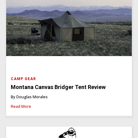
CAMP GEAR
Montana Canvas Bridger Tent Review
By Douglas Morales
Read More