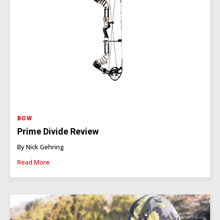
BOW
Prime Divide Review
By Nick Gehring
Read More