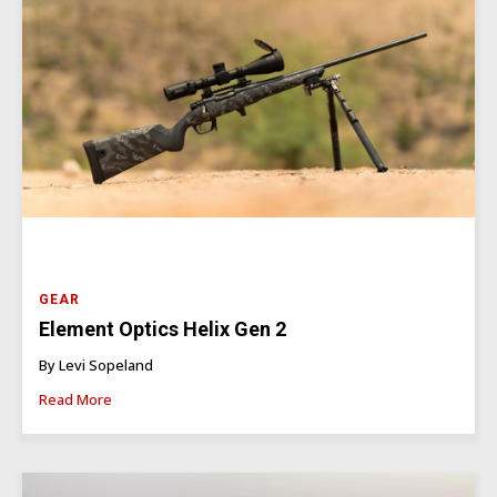
GEAR
Element Optics Helix Gen 2
By Levi Sopeland
Read More