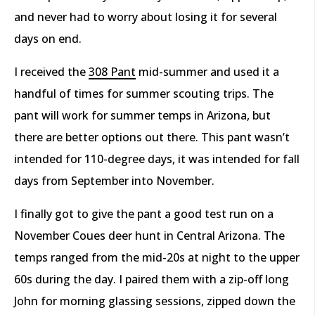
and never had to worry about losing it for several
days on end.
I received the
308 Pant
mid-summer and used it a
handful of times for summer scouting trips. The
pant will work for summer temps in Arizona, but
there are better options out there. This pant wasn’t
intended for 110-degree days, it was intended for fall
days from September into November.
I finally got to give the pant a good test run on a
November Coues deer hunt in Central Arizona. The
temps ranged from the mid-20s at night to the upper
60s during the day. I paired them with a zip-off long
John for morning glassing sessions, zipped down the