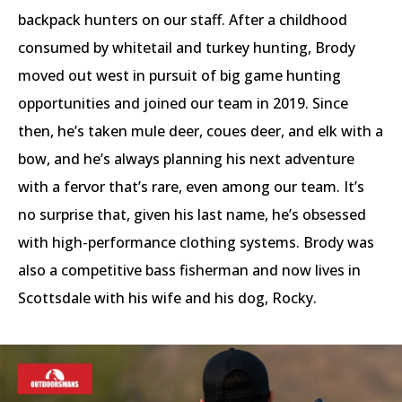
backpack hunters on our staff. After a childhood
consumed by whitetail and turkey hunting, Brody
moved out west in pursuit of big game hunting
opportunities and joined our team in 2019. Since
then, he’s taken mule deer, coues deer, and elk with a
bow, and he’s always planning his next adventure
with a fervor that’s rare, even among our team. It’s
no surprise that, given his last name, he’s obsessed
with high-performance clothing systems. Brody was
also a competitive bass fisherman and now lives in
Scottsdale with his wife and his dog, Rocky.