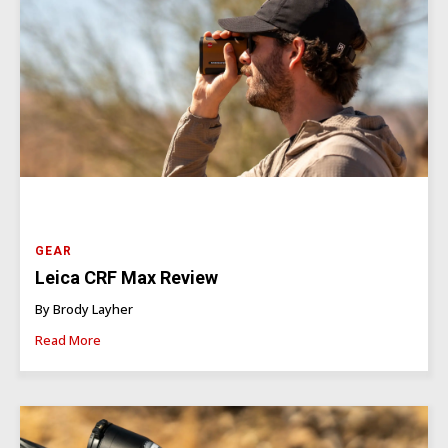
GEAR
Leica CRF Max Review
By Brody Layher
Read More