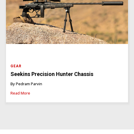
GEAR
Seekins Precision Hunter Chassis
By Pedram Parvin
Read More