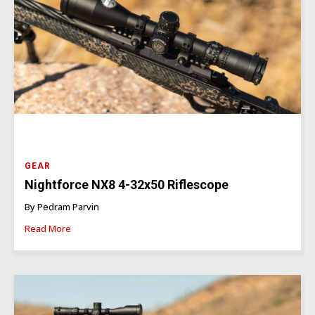
GEAR
Nightforce NX8 4-32x50 Riflescope
By Pedram Parvin
Read More