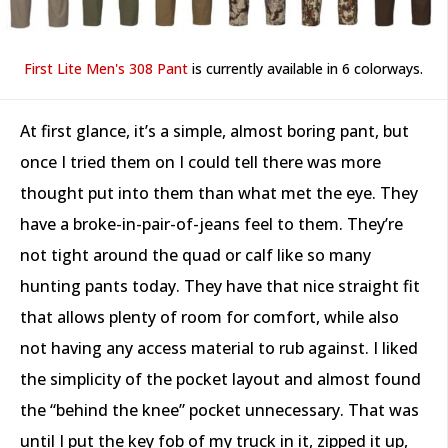
First Lite Men's 308 Pant
is currently available in 6 colorways.
At first glance, it’s a simple, almost boring pant, but
once I tried them on I could tell there was more
thought put into them than what met the eye. They
have a broke-in-pair-of-jeans feel to them. They’re
not tight around the quad or calf like so many
hunting pants today. They have that nice straight fit
that allows plenty of room for comfort, while also
not having any access material to rub against. I liked
the simplicity of the pocket layout and almost found
the “behind the knee” pocket unnecessary. That was
until I put the key fob of my truck in it, zipped it up,