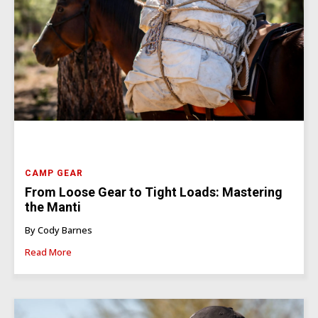
CAMP GEAR
From Loose Gear to Tight Loads: Mastering
the Manti
By Cody Barnes
Read More