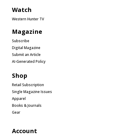
Watch
Western Hunter TV
Magazine
Subscribe
Digital Magazine
Submit an Article
AI-Generated Policy
Shop
Retail Subscription
Single Magazine Issues
Apparel
Books & Journals
Gear
Account