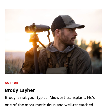
AUTHOR
Brody Layher
Brody is not your typical Midwest transplant. He’s
one of the most meticulous and well-researched