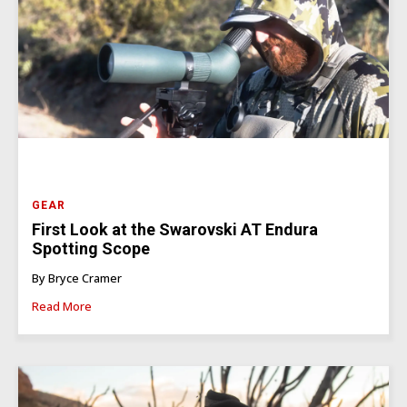
GEAR
First Look at the Swarovski AT Endura
Spotting Scope
By Bryce Cramer
Read More