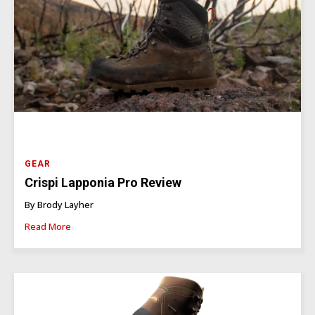
GEAR
Crispi Lapponia Pro Review
By Brody Layher
Read More