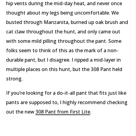
hip vents during the mid-day heat, and never once
thought about my legs being uncomfortable. We
busted through Manzanita, burned up oak brush and
cat claw throughout the hunt, and only came out
with some mild pilling throughout the pant. Some
folks seem to think of this as the mark of a non-
durable pant, but I disagree. I ripped a mid-layer in
multiple places on this hunt, but the 308 Pant held
strong.
If you’re looking for a do-it-all pant that fits just like
pants are supposed to, I highly recommend checking
out the new
308 Pant from First Lite
.