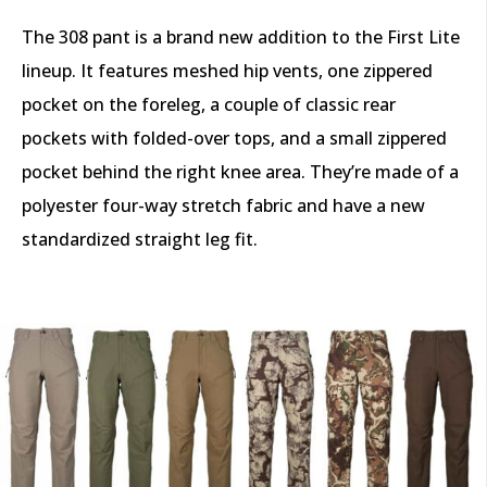
The 308 pant is a brand new addition to the First Lite
lineup. It features meshed hip vents, one zippered
pocket on the foreleg, a couple of classic rear
pockets with folded-over tops, and a small zippered
pocket behind the right knee area. They’re made of a
polyester four-way stretch fabric and have a new
standardized straight leg fit.