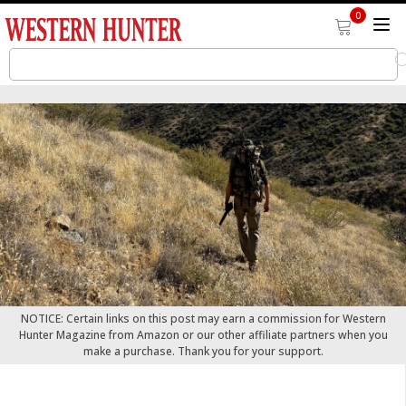
0
NOTICE: Certain links on this post may earn a commission for Western
Hunter Magazine from Amazon or our other affiliate partners when you
make a purchase. Thank you for your support.