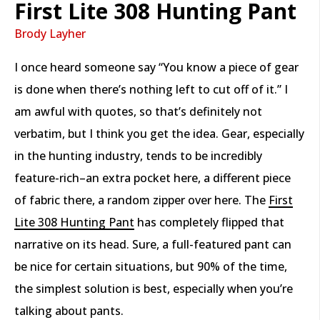
First Lite 308 Hunting Pant
Brody Layher
I once heard someone say “You know a piece of gear
is done when there’s nothing left to cut off of it.” I
am awful with quotes, so that’s definitely not
verbatim, but I think you get the idea. Gear, especially
in the hunting industry, tends to be incredibly
feature-rich–an extra pocket here, a different piece
of fabric there, a random zipper over here. The
First
Lite 308 Hunting Pant
has completely flipped that
narrative on its head. Sure, a full-featured pant can
be nice for certain situations, but 90% of the time,
the simplest solution is best, especially when you’re
talking about pants.