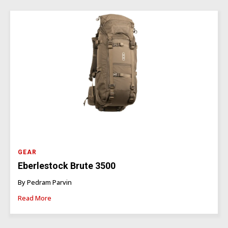
GEAR
Eberlestock Brute 3500
By Pedram Parvin
Read More