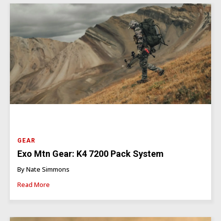
GEAR
Exo Mtn Gear: K4 7200 Pack System
By Nate Simmons
Read More