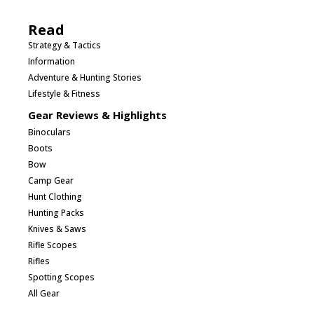
Read
Strategy & Tactics
Information
Adventure & Hunting Stories
Lifestyle & Fitness
Gear Reviews & Highlights
Binoculars
Boots
Bow
Camp Gear
Hunt Clothing
Hunting Packs
Knives & Saws
Rifle Scopes
Rifles
Spotting Scopes
All Gear