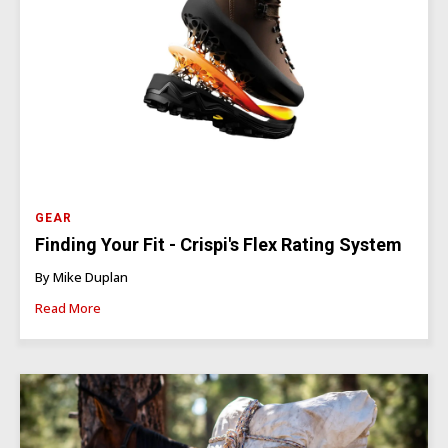
GEAR
Finding Your Fit - Crispi's Flex Rating System
By Mike Duplan
Read More