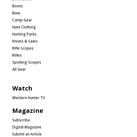
Boots
Bow
Camp Gear
Hunt Clothing
Hunting Packs
Knives & Saws
Rifle Scopes
Rifles
Spotting Scopes
All Gear
Watch
Western Hunter TV
Magazine
Subscribe
Digital Magazine
Submit an Article