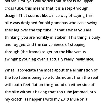
better. First, you will notice that there is no upper
cross tube, this means that it is a step-through
design. That sounds like a nice way of saying this
bike was designed for old grandpas who can’t swing
their leg over the top tube. If that’s what you are
thinking, you are horribly mistaken. This thing is burly
and rugged, and the convenience of stepping
through (the frame) to get on the bike versus
swinging your leg over is actually really, really nice.
What I appreciate the most about the elimination of
the top tube is being able to dismount from the seat
with both feet flat on the ground on either side of
the bike without having that top tube jammed into
my crotch, as happens with my 2019 Mule on a