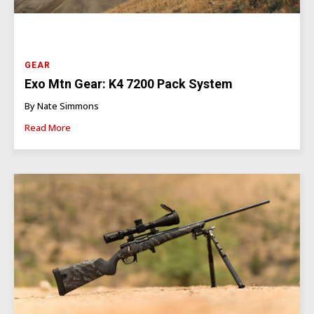
GEAR
Exo Mtn Gear: K4 7200 Pack System
By Nate Simmons
Read More