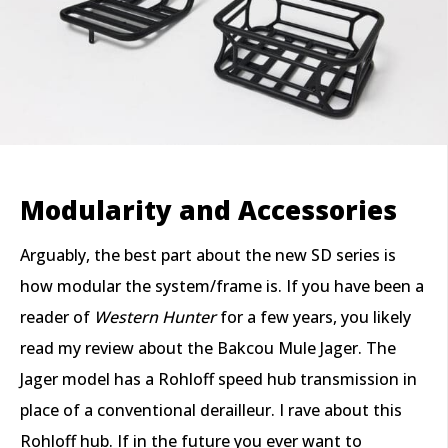
Modularity and Accessories
Arguably, the best part about the new SD series is
how modular the system/frame is. If you have been a
reader of
Western Hunter
for a few years, you likely
read my review about the Bakcou Mule Jager. The
Jager model has a Rohloff speed hub transmission in
place of a conventional derailleur. I rave about this
Rohloff hub. If in the future you ever want to