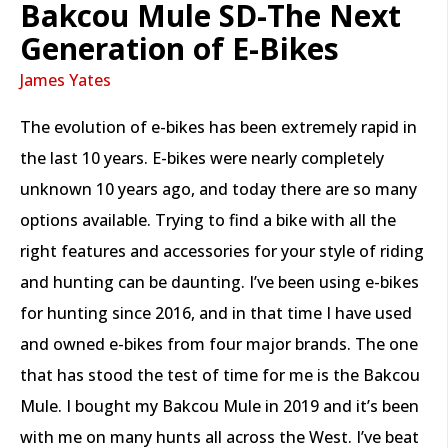
Bakcou Mule SD-The Next
Generation of E-Bikes
James Yates
The evolution of e-bikes has been extremely rapid in
the last 10 years. E-bikes were nearly completely
unknown 10 years ago, and today there are so many
options available. Trying to find a bike with all the
right features and accessories for your style of riding
and hunting can be daunting. I’ve been using e-bikes
for hunting since 2016, and in that time I have used
and owned e-bikes from four major brands. The one
that has stood the test of time for me is the Bakcou
Mule. I bought my Bakcou Mule in 2019 and it’s been
with me on many hunts all across the West. I’ve beat