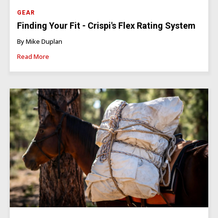
GEAR
Finding Your Fit - Crispi's Flex Rating System
By Mike Duplan
Read More