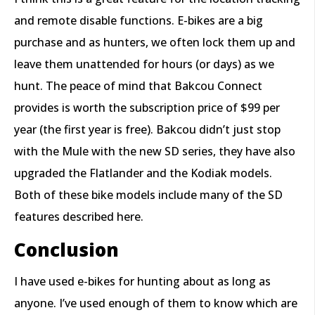
and remote disable functions. E-bikes are a big
purchase and as hunters, we often lock them up and
leave them unattended for hours (or days) as we
hunt. The peace of mind that Bakcou Connect
provides is worth the subscription price of $99 per
year (the first year is free). Bakcou didn’t just stop
with the Mule with the new SD series, they have also
upgraded the Flatlander and the Kodiak models.
Both of these bike models include many of the SD
features described here.
Conclusion
I have used e-bikes for hunting about as long as
anyone. I’ve used enough of them to know which are