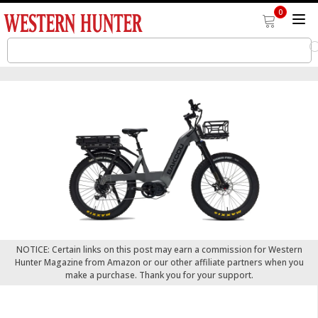
0
NOTICE: Certain links on this post may earn a commission for Western
Hunter Magazine from Amazon or our other affiliate partners when you
make a purchase. Thank you for your support.