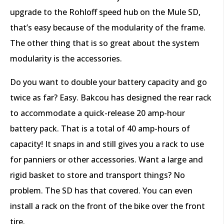
upgrade to the Rohloff speed hub on the Mule SD,
that’s easy because of the modularity of the frame.
The other thing that is so great about the system
modularity is the accessories.
Do you want to double your battery capacity and go
twice as far? Easy. Bakcou has designed the rear rack
to accommodate a quick-release 20 amp-hour
battery pack. That is a total of 40 amp-hours of
capacity! It snaps in and still gives you a rack to use
for panniers or other accessories. Want a large and
rigid basket to store and transport things? No
problem. The SD has that covered. You can even
install a rack on the front of the bike over the front
tire.