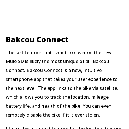
Bakcou Connect
The last feature that I want to cover on the new
Mule SD is likely the most unique of all: Bakcou
Connect. Bakcou Connect is a new, intuitive
smartphone app that takes your user experience to
the next level. The app links to the bike via satellite,
which allows you to track the location, mileage,
battery life, and health of the bike. You can even
remotely disable the bike if it is ever stolen.
I think this is a great feature for the location tracking