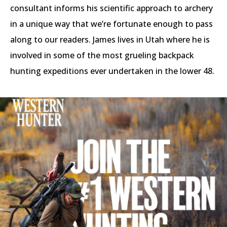
consultant informs his scientific approach to archery
in a unique way that we’re fortunate enough to pass
along to our readers. James lives in Utah where he is
involved in some of the most grueling backpack
hunting expeditions ever undertaken in the lower 48.