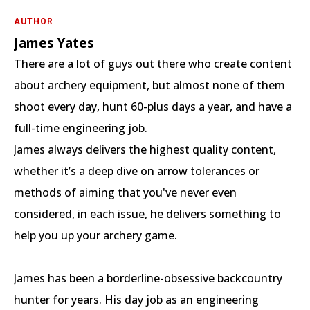
AUTHOR
James Yates
There are a lot of guys out there who create content
about archery equipment, but almost none of them
shoot every day, hunt 60-plus days a year, and have a
full-time engineering job.
James always delivers the highest quality content,
whether it’s a deep dive on arrow tolerances or
methods of aiming that you've never even
considered, in each issue, he delivers something to
help you up your archery game.
James has been a borderline-obsessive backcountry
hunter for years. His day job as an engineering