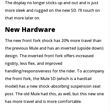
The display no longer sticks up and out and is just
more sleek and rugged on the new SD. I’ll touch on
that more later on.
New Hardware
The new front fork shock has 20% more travel than
the previous Mule and has an inverted (upside down)
design. The inverted front fork offers increased
rigidity, less flex, and improved
handling/responsiveness for the rider. To accompany
the front fork, the Mule SD (which is a hardtail
model) has a new shock-absorbing suspension seat
post. The old Mule had this, as well, but this new one
has more travel and is more comfortable.