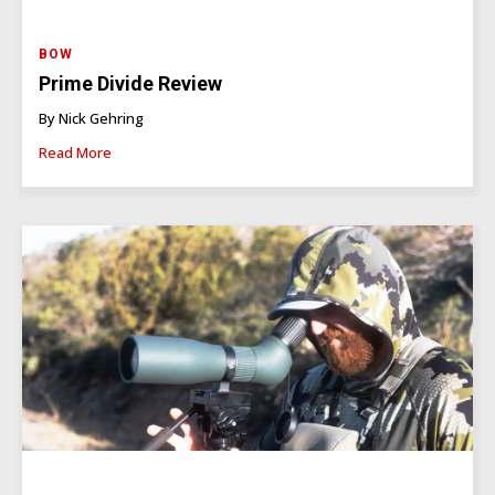
BOW
Prime Divide Review
By Nick Gehring
Read More