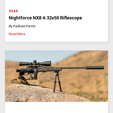
GEAR
Nightforce NX8 4-32x50 Riflescope
By Pedram Parvin
Read More