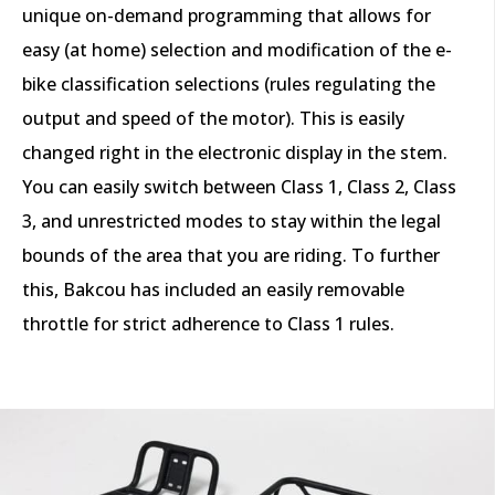
unique on-demand programming that allows for
easy (at home) selection and modification of the e-
bike classification selections (rules regulating the
output and speed of the motor). This is easily
changed right in the electronic display in the stem.
You can easily switch between Class 1, Class 2, Class
3, and unrestricted modes to stay within the legal
bounds of the area that you are riding. To further
this, Bakcou has included an easily removable
throttle for strict adherence to Class 1 rules.