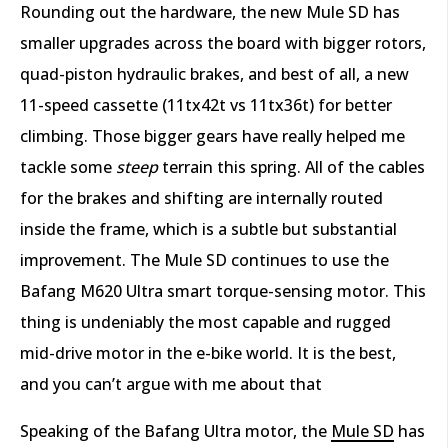
Rounding out the hardware, the new Mule SD has
smaller upgrades across the board with bigger rotors,
quad-piston hydraulic brakes, and best of all, a new
11-speed cassette (11tx42t vs 11tx36t) for better
climbing. Those bigger gears have really helped me
tackle some
steep
terrain this spring. All of the cables
for the brakes and shifting are internally routed
inside the frame, which is a subtle but substantial
improvement. The Mule SD continues to use the
Bafang M620 Ultra smart torque-sensing motor. This
thing is undeniably the most capable and rugged
mid-drive motor in the e-bike world. It is the best,
and you can’t argue with me about that
Speaking of the Bafang Ultra motor, the
Mule SD
has