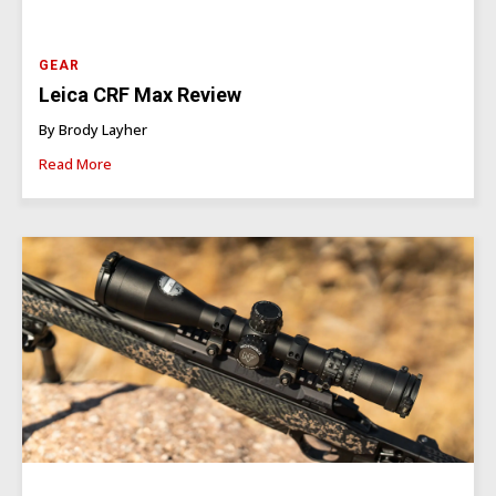
GEAR
Leica CRF Max Review
By Brody Layher
Read More