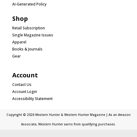
AI-Generated Policy
Shop
Retail Subscription
Single Magazine Issues
Apparel
Books & Journals
Gear
Account
Contact Us
Account Login
Accessibility Statement
Copyright © 2026 Western Hunter & Western Hunter Magazine | As an Amazon
Associate, Western Hunter earns from qualifying purchases.