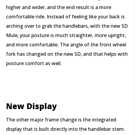
higher and wider, and the end result is a more
comfortable ride. Instead of feeling like your back is
arching over to grab the handlebars, with the new SD
Mule, your posture is much straighter, more upright,
and more comfortable. The angle of the front wheel
fork has changed on the new SD, and that helps with
posture comfort as well.
New Display
The other major frame change is the integrated
display that is built directly into the handlebar stem.