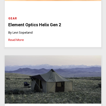
GEAR
Element Optics Helix Gen 2
By Levi Sopeland
Read More