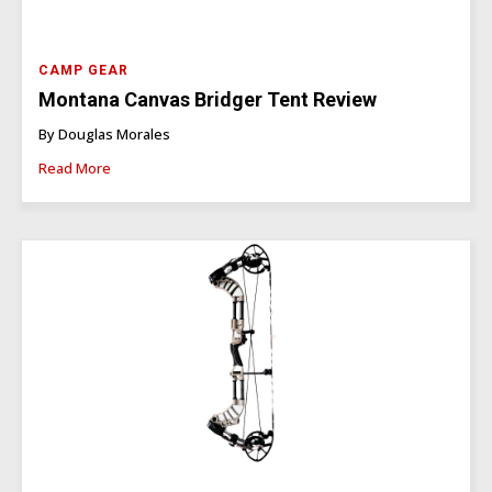
CAMP GEAR
Montana Canvas Bridger Tent Review
By Douglas Morales
Read More