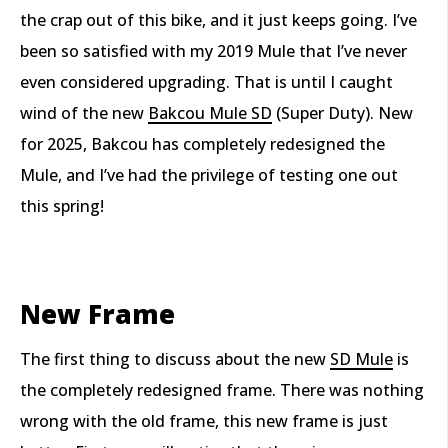
the crap out of this bike, and it just keeps going. I’ve
been so satisfied with my 2019 Mule that I’ve never
even considered upgrading. That is until I caught
wind of the new
Bakcou Mule SD
(Super Duty). New
for 2025, Bakcou has completely redesigned the
Mule, and I’ve had the privilege of testing one out
this spring!
New Frame
The first thing to discuss about the new
SD Mule
is
the completely redesigned frame. There was nothing
wrong with the old frame, this new frame is just