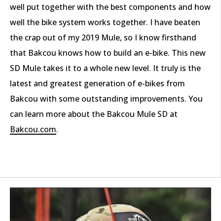
well put together with the best components and how
well the bike system works together. I have beaten
the crap out of my 2019 Mule, so I know firsthand
that Bakcou knows how to build an e-bike. This new
SD Mule takes it to a whole new level. It truly is the
latest and greatest generation of e-bikes from
Bakcou with some outstanding improvements. You
can learn more about the Bakcou Mule SD at
Bakcou.com
.