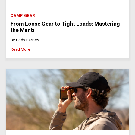
CAMP GEAR
From Loose Gear to Tight Loads: Mastering
the Manti
By Cody Barnes
Read More