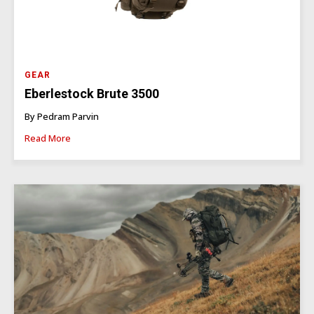
GEAR
Eberlestock Brute 3500
By Pedram Parvin
Read More