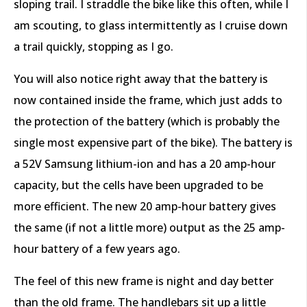
sloping trail. I straddle the bike like this often, while I
am scouting, to glass intermittently as I cruise down
a trail quickly, stopping as I go.
You will also notice right away that the battery is
now contained inside the frame, which just adds to
the protection of the battery (which is probably the
single most expensive part of the bike). The battery is
a 52V Samsung lithium-ion and has a 20 amp-hour
capacity, but the cells have been upgraded to be
more efficient. The new 20 amp-hour battery gives
the same (if not a little more) output as the 25 amp-
hour battery of a few years ago.
The feel of this new frame is night and day better
than the old frame. The handlebars sit up a little