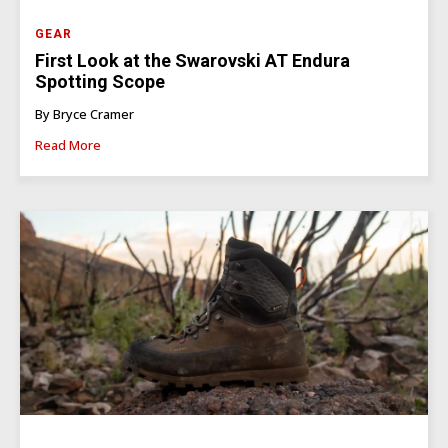
GEAR
First Look at the Swarovski AT Endura
Spotting Scope
By Bryce Cramer
Read More