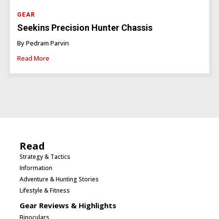
GEAR
Seekins Precision Hunter Chassis
By Pedram Parvin
Read More
Read
Strategy & Tactics
Information
Adventure & Hunting Stories
Lifestyle & Fitness
Gear Reviews & Highlights
Binoculars