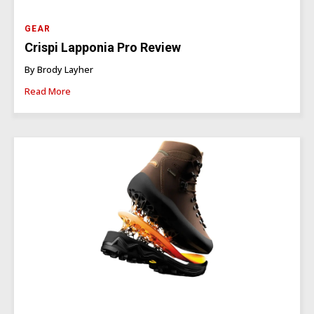
GEAR
Crispi Lapponia Pro Review
By Brody Layher
Read More