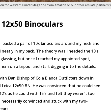
ion for Western Hunter Magazine from Amazon or our other affiliate partners
f 12x50 Binoculars
 I packed a pair of 10x binoculars around my neck and
d neatly in my pack. The theory was I needed the 10’s
glassing, but once I reached my appointed spot, I
hem on a tripod, and start digging into the details.
with Dan Bishop of Cola Blanca Outfitters down in
d Leica 12x50 BN. He was convinced that he could see
2’s as he could with 15’s and felt they weren’t too
 necessarily convinced and stuck with my two-
ears.