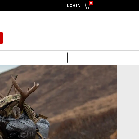
0
LOGIN