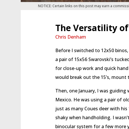
NOTICE: Certain links on this post may earn a commiss
The Versatility o
Chris Denham
Before I switched to 12x50 binos,
a pair of 15x56 Swarovski’s tucke
for close-up work and quick hand 
would break out the 15’s, mount t
Then, one January, I was guiding 
Mexico. He was using a pair of ol
just as many Coues deer with his 1
shaky when handholding. I wasn’t
binocular system for a few more y