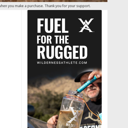
 when you make a purchase. Thank you for your support.