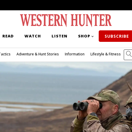
READ
WATCH
LISTEN
SHOP
SUBSCRIBE
Tactics
Adventure & Hunt Stories
Information
Lifestyle & Fitness