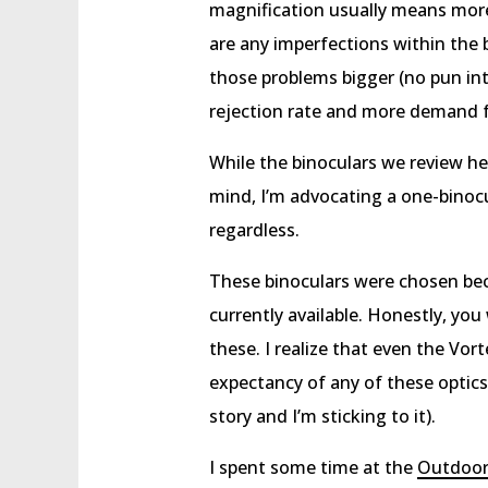
magnification usually means more 
are any imperfections within the 
those problems bigger (no pun inte
rejection rate and more demand for
While the binoculars we review he
mind, I’m advocating a one-binocul
regardless.
These binoculars were chosen bec
currently available. Honestly, yo
these. I realize that even the Vorte
expectancy of any of these optics,
story and I’m sticking to it).
I spent some time at the
Outdoo