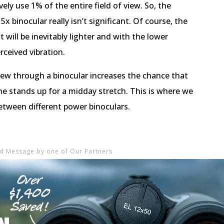
vely use 1% of the entire field of view. So, the
x binocular really isn’t significant. Of course, the
 it will be inevitably lighter and with the lower
rceived vibration.
view through a binocular increases the chance that
e stands up for a midday stretch. This is where we
tween different power binoculars.