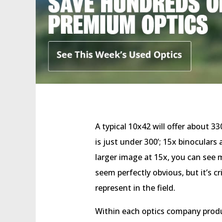
A typical 10x42 will offer about 3
is just under 300’; 15x binoculars
larger image at 15x, you can see m
seem perfectly obvious, but it’s c
represent in the field.
Within each optics company produ