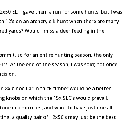
x50 EL, I gave them a run for some hunts, but I was
with 12’s on an archery elk hunt when there are many
red yards? Would I miss a deer feeding in the
ommit, so for an entire hunting season, the only
EL’s. At the end of the season, I was sold; not once
ecision.
n 8x binocular in thick timber would be a better
ing knobs on which the 15x SLC’s would prevail.
tune in binoculars, and want to have just one all-
ng, a quality pair of 12x50’s may just be the best