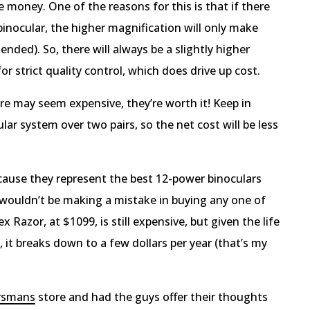
money. One of the reasons for this is that if there
binocular, the higher magnification will only make
nded). So, there will always be a slightly higher
 strict quality control, which does drive up cost.
re may seem expensive, they’re worth it! Keep in
ar system over two pairs, so the net cost will be less
ause they represent the best 12-power binoculars
u wouldn’t be making a mistake in buying any one of
x Razor, at $1099, is still expensive, but given the life
 it breaks down to a few dollars per year (that’s my
rsmans
store and had the guys offer their thoughts