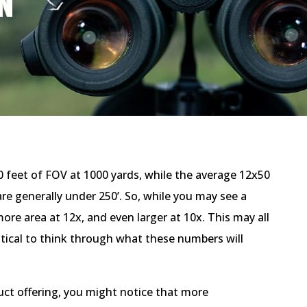
30 feet of FOV at 1000 yards, while the average 12x50
 are generally under 250’. So, while you may see a
ore area at 12x, and even larger at 10x. This may all
ritical to think through what these numbers will
ct offering, you might notice that more