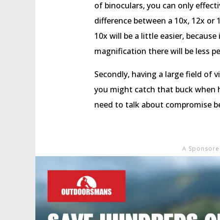
of binoculars, you can only effecti
difference between a 10x, 12x or 15
10x will be a little easier, because
magnification there will be less pe
Secondly, having a large field of 
you might catch that buck when h
need to talk about compromise be