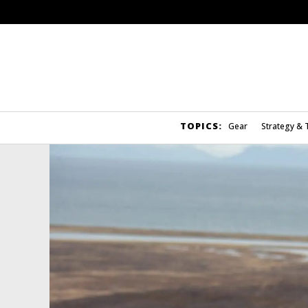
TOPICS:
Gear
Strategy & 