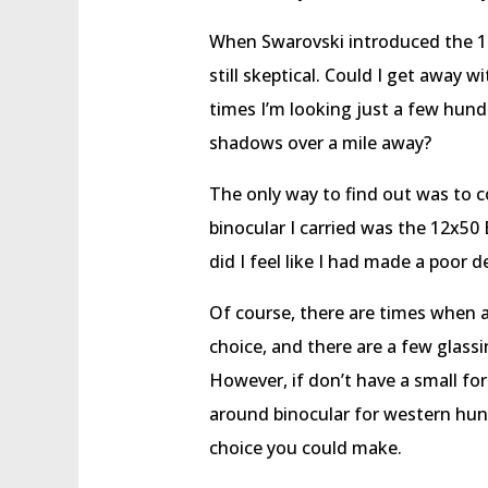
When Swarovski introduced the 12
still skeptical. Could I get away 
times I’m looking just a few hund
shadows over a mile away?
The only way to find out was to c
binocular I carried was the 12x50 
did I feel like I had made a poor d
Of course, there are times when a
choice, and there are a few glass
However, if don’t have a small for
around binocular for western hunti
choice you could make.