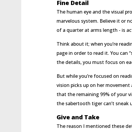
Fine Detail
The human eye and the visual proc
marvelous system. Believe it or no
of a quarter at arms length - is ac
Think about it; when you’re readi
page in order to read it. You can 
the details, you must focus on e
But while you’re focused on readi
vision picks up on her movement an
that the remaining 99% of your vi
the sabertooth tiger can’t sneak u
Give and Take
The reason I mentioned these deta