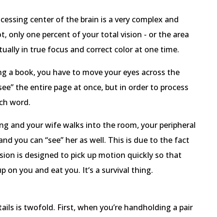
essing center of the brain is a very complex and
t, only one percent of your total vision - or the area
tually in true focus and correct color at one time.
ng a book, you have to move your eyes across the
“see” the entire page at once, but in order to process
ach word.
ng and your wife walks into the room, your peripheral
d you can “see” her as well. This is due to the fact
sion is designed to pick up motion quickly so that
p on you and eat you. It‘s a survival thing.
ils is twofold. First, when you’re handholding a pair